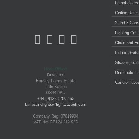
Lampholders
Ceiling Rose
2 and 3 Core
Lighting Com
Chain and H
In-Line Swit
Shades, Galle
Head Office:
Dimmable LE
Dovecote
Barclay Farms Estate
Candle Tube
Little Baldon
OX44 9PU
+44 (0)1223 750 153
lampsandlights@lightwaveuk.com
Company Reg: 07819904
VAT No: GB124 612 935