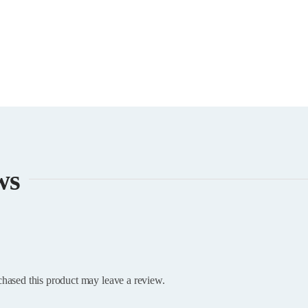
ws
hased this product may leave a review.