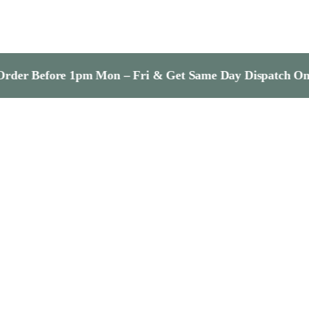
re 1pm Mon – Fri & Get Same Day Dispatch On In-Stock I