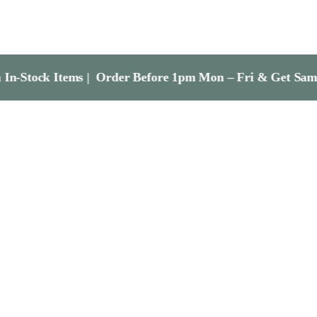
tems | Order Before 1pm Mon – Fri & Get Same Day Dispa