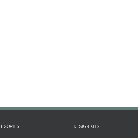
TEGORIES
DESIGN KITS