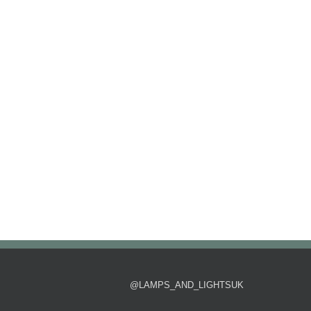
@LAMPS_AND_LIGHTSUK