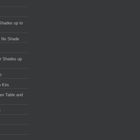
Shades up to
 – No Shade
or Shades up
t
 Kits
en Table and
d