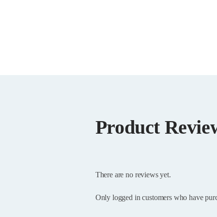
Product Revie
There are no reviews yet.
Only logged in customers who have purc