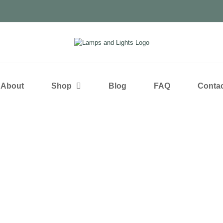
About
Shop
Blog
FAQ
Contac