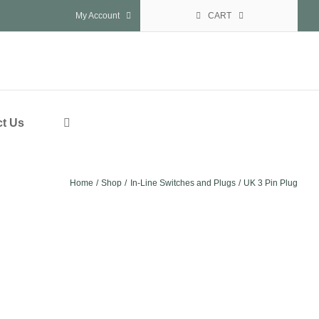
My Account
CART
t Us
Home
Shop
In-Line Switches and Plugs
UK 3 Pin Plug