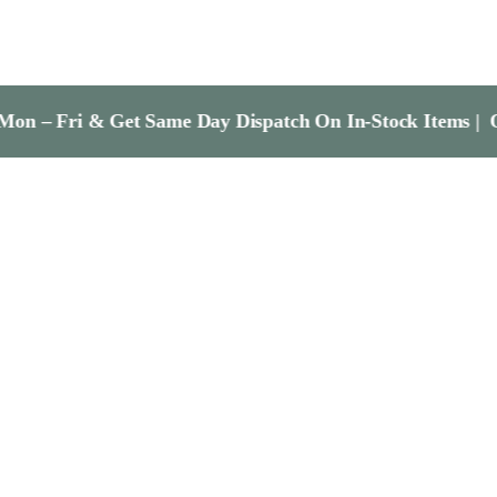
& Get Same Day Dispatch On In-Stock Items | Order Befo