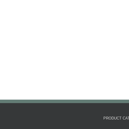
PRODUCT CA