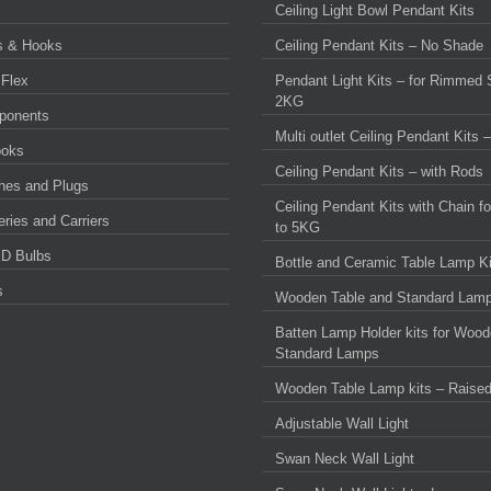
Ceiling Light Bowl Pendant Kits
s & Hooks
Ceiling Pendant Kits – No Shade
 Flex
Pendant Light Kits – for Rimmed 
2KG
ponents
Multi outlet Ceiling Pendant Kits
ooks
Ceiling Pendant Kits – with Rods
ches and Plugs
Ceiling Pendant Kits with Chain f
ries and Carriers
to 5KG
D Bulbs
Bottle and Ceramic Table Lamp Ki
s
Wooden Table and Standard Lamp
Batten Lamp Holder kits for Wood
Standard Lamps
Wooden Table Lamp kits – Raise
Adjustable Wall Light
Swan Neck Wall Light