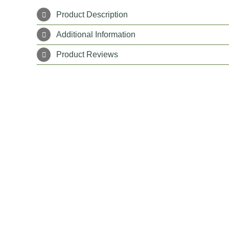
Product Description
Additional Information
Product Reviews